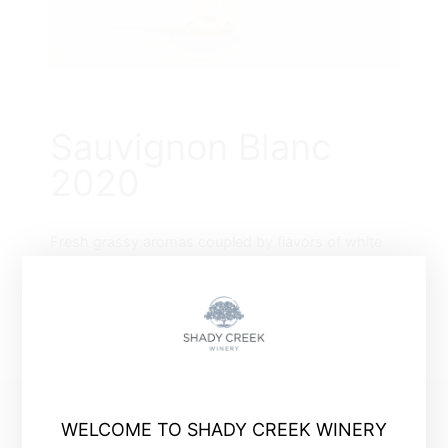
Sauvignon Blanc
2020
Fresh grassy aromas coupled by flavors of white
gooseberry and melon.
WELCOME TO SHADY CREEK WINERY