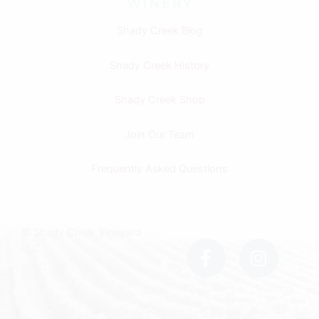
Shady Creek Blog
Shady Creek History
Shady Creek Shop
Join Our Team
Frequently Asked Questions
F
I
© Shady Creek Vineyard
a
n
LLC
c
s
e
t
b
a