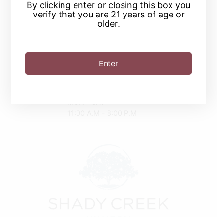
By clicking enter or closing this box you
verify that you are 21 years of age or
(219) 874-9463
older.
2030 Tryon Rd
Michigan City, IN 46360
Enter
Driving Directions
SUN
11:00 A.M - 6:00 P.M
MON - SAT
11:00 A.M - 8:00 P.M