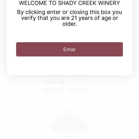
WELCOME TO SHADY CREEK WINERY
By clicking enter or closing this box you
verify that you are 21 years of age or
older.
(219) 874-9463
2030 Tryon Rd
Enter
Michigan City, IN 46360
Driving Directions
SUN
11:00 A.M - 6:00 P.M
MON - SAT
11:00 A.M - 8:00 P.M