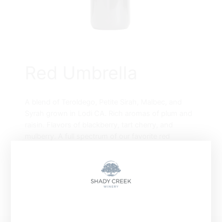
Red Umbrella
A blend of Teroldego, Petite Sirah, Malbec, and
Syrah grown in Lodi CA. Rich aromas of plum and
raisin. Flavors of blackberry, tart cherry, and
mulberry. A full spectrum of our favorite red
varietals unified as one. Pairs well with sharp
cheeses and Beef.