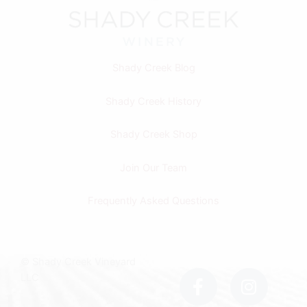
Shady Creek Blog
Shady Creek History
Shady Creek Shop
Join Our Team
Frequently Asked Questions
F
I
© Shady Creek Vineyard
a
n
LLC
c
s