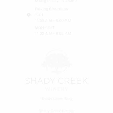
Michigan City, IN 46360
Driving Directions
SUN
11:00 A.M - 6:00 P.M
MON - SAT
11:00 A.M - 8:00 P.M
Shady Creek Blog
Shady Creek History