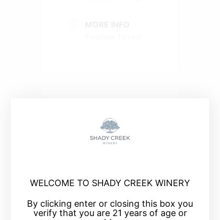
MORE INFO
Purchase Tickets
+ Add to Google Calendar
+ iCal / Outlook export
WELCOME TO SHADY CREEK WINERY
By clicking enter or closing this box you
verify that you are 21 years of age or