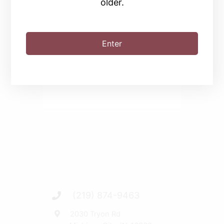
older.
SHARE THIS EVENT
Enter
(219) 874-9463
2030 Tryon Rd