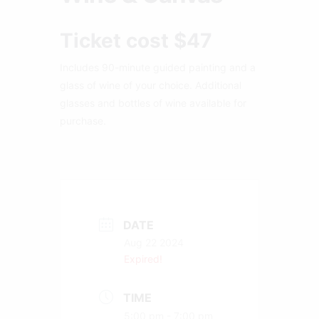
Ticket cost $47
Includes 90-minute guided painting and a
glass of wine of your choice. Additional
glasses and bottles of wine available for
purchase.
DATE
Aug 22 2024
Expired!
TIME
5:00 pm - 7:00 pm