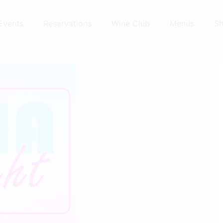
Events
Reservations
Wine Club
Menus
S