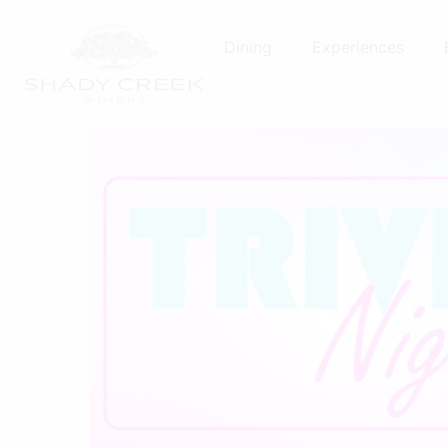
Skip
to
Dining
Experiences
content