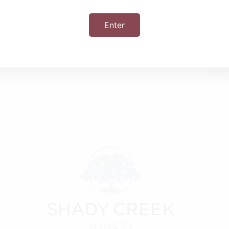
Enter
+ iCal / Outlook export