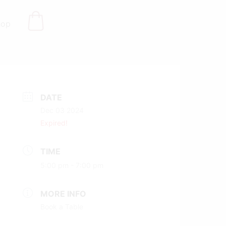
hop
DATE
Dec 03 2024
Expired!
TIME
5:00 pm - 7:00 pm
MORE INFO
Book a Table