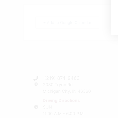
+ Add to Google Calendar
(219) 874-9463
2030 Tryon Rd
Michigan City, IN 46360
Driving Directions
SUN
11:00 A.M - 6:00 P.M