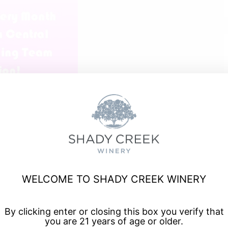
WELCOME TO SHADY CREEK WINERY
t Tuesday of every month.
By clicking enter or closing this box you verify that
you are 21 years of age or older.