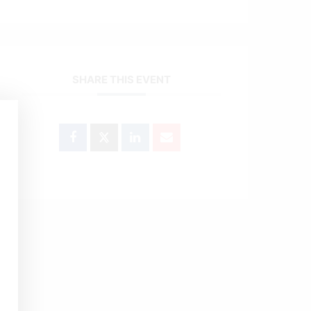
SHARE THIS EVENT