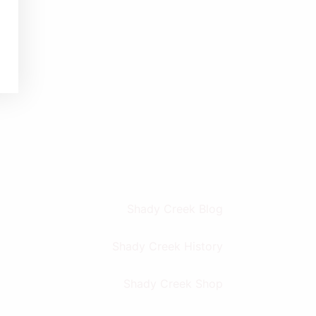
Shady Creek Blog
Shady Creek History
Shady Creek Shop