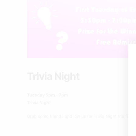
Trivia Night
Tuesday 5pm – 7pm
Trivia Night
Grab some friends and join us for Trivia Night the firs