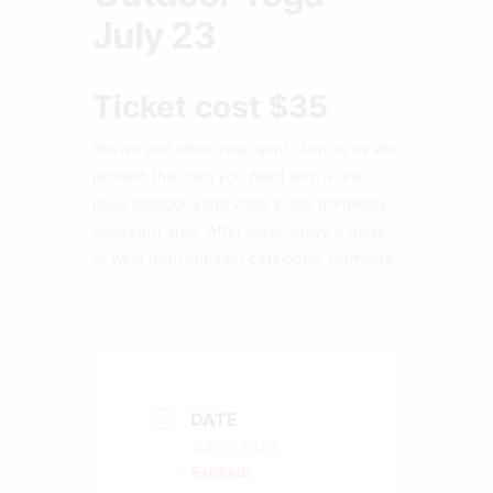
July 23
Ticket cost $35
Revive and relax your spirit. Join us as we
provide the calm you need with a one
hour, outdoor yoga class in our gorgeous
backyard area. After class, enjoy a glass
of wine from our vast catalogue. Namaste.
DATE
Jul 23 2023
Expired!