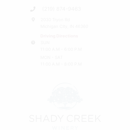
(219) 874-9463
2030 Tryon Rd
Michigan City, IN 46360
Driving Directions
SUN
11:00 A.M - 6:00 P.M
MON - SAT
11:00 A.M - 8:00 P.M