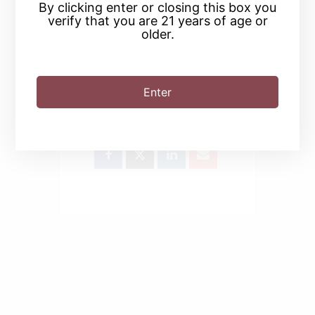
By clicking enter or closing this box you
verify that you are 21 years of age or
older.
Enter
SHARE THIS EVENT