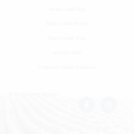
Shady Creek Blog
Shady Creek History
Shady Creek Shop
Join Our Team
Frequently Asked Questions
F
I
© Shady Creek Vineyard
a
n
LLC
c
s
e
t
b
a
o
g