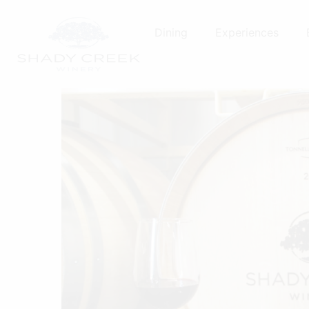
Skip
to
Dining
Experiences
content