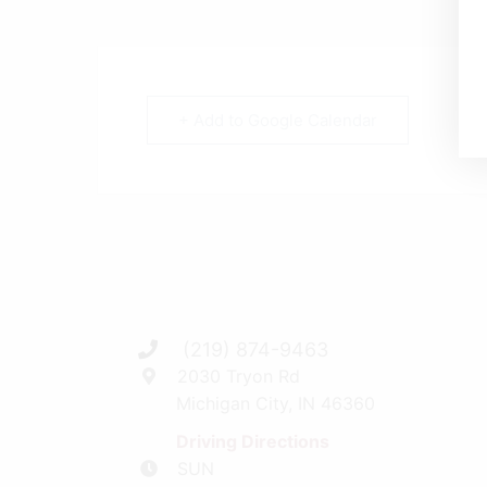
+ Add to Google Calendar
(219) 874-9463
2030 Tryon Rd
Michigan City, IN 46360
Driving Directions
SUN