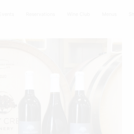
Events
Reservations
Wine Club
Menus
S