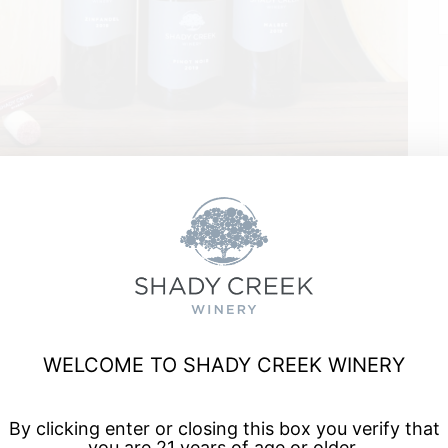
rreal
WELCOME TO SHADY CREEK WINERY
a, and enjoy talented musicians for live music every Friday
By clicking enter or closing this box you verify that
you are 21 years of age or older.