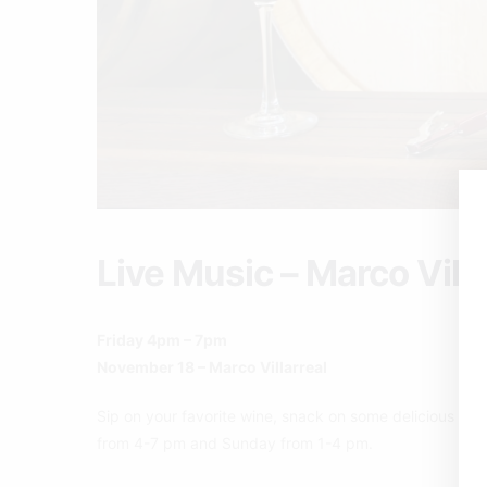
Live Music – Marco Villa
Friday 4pm – 7pm
November 18 – Marco Villarreal
Sip on your favorite wine, snack on some delicious pizz
from 4-7 pm and Sunday from 1-4 pm.