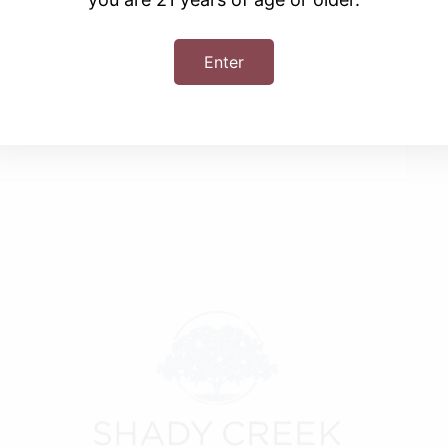
Enter
+ iCal / Outlook export