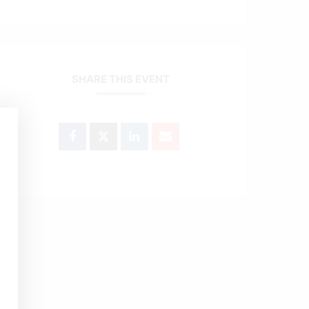
SHARE THIS EVENT