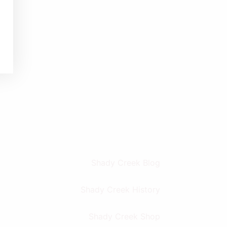
Shady Creek Blog
Shady Creek History
Shady Creek Shop