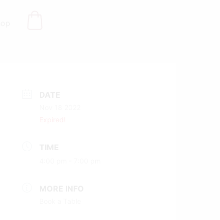
hop
DATE
Nov 18 2022
Expired!
TIME
4:00 pm - 7:00 pm
MORE INFO
Book a Table