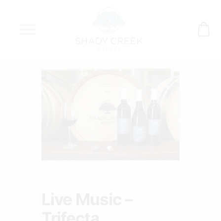
Skip
to
content
Live Music –
Trifecta