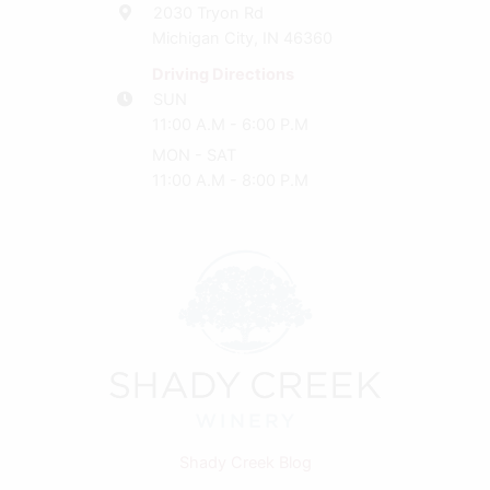
2030 Tryon Rd
Michigan City, IN 46360
Driving Directions
SUN
11:00 A.M - 6:00 P.M
MON - SAT
11:00 A.M - 8:00 P.M
Shady Creek Blog