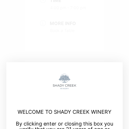
TIME
4:00 pm - 7:00 pm
MORE INFO
Book a Table
+ Add to Google Calendar
+ iCal / Outlook export
WELCOME TO SHADY CREEK WINERY
By clicking enter or closing this box you