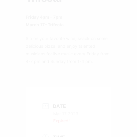
Friday 4pm – 7pm
March 17– Trifecta
Sip on your favorite wine, snack on some
delicious pizza, and enjoy talented
musicians for live music every Friday from
4-7 pm and Sunday from 1-4 pm.
DATE
Mar 17 2023
Expired!