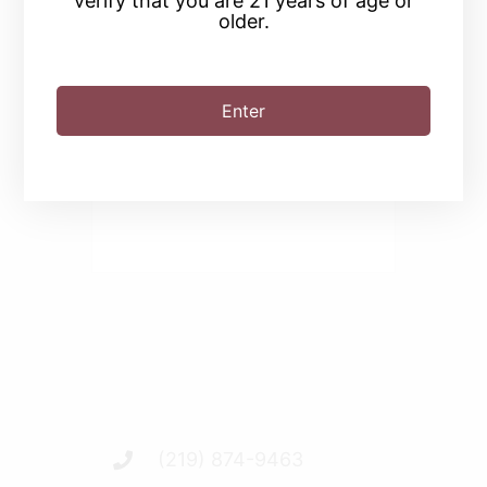
verify that you are 21 years of age or
older.
SHARE THIS EVENT
Enter
(219) 874-9463