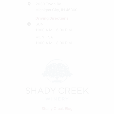
2030 Tryon Rd
Michigan City, IN 46360
Driving Directions
SUN
11:00 A.M - 6:00 P.M
MON - SAT
11:00 A.M - 8:00 P.M
Shady Creek Blog