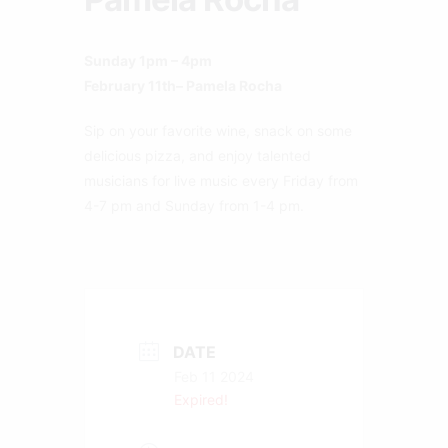
Sunday 1pm – 4pm
February 11th– Pamela Rocha
Sip on your favorite wine, snack on some
delicious pizza, and enjoy talented
musicians for live music every Friday from
4-7 pm and Sunday from 1-4 pm.
DATE
Feb 11 2024
Expired!