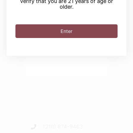
verify that you are 21 years of age or
older.
SHARE THIS EVENT
Enter
(219) 874-9463