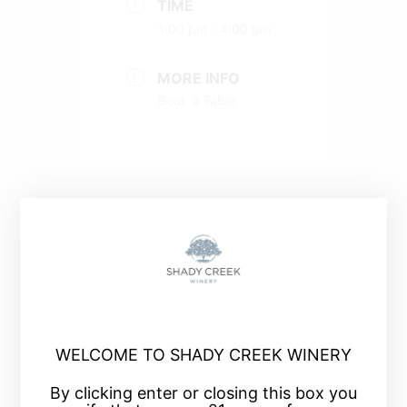
TIME
1:00 pm - 4:00 pm
MORE INFO
Book a Table
+ Add to Google Calendar
+ iCal / Outlook export
WELCOME TO SHADY CREEK WINERY
By clicking enter or closing this box you