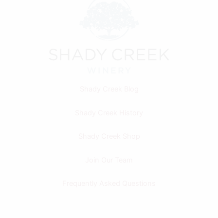
Shady Creek Blog
Shady Creek History
Shady Creek Shop
Join Our Team
Frequently Asked Questions