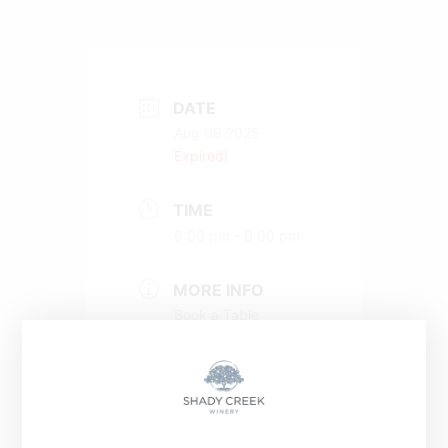
DATE
Aug 08 2025
Expired!
TIME
6:00 pm - 9:00 pm
MORE INFO
Book a Table