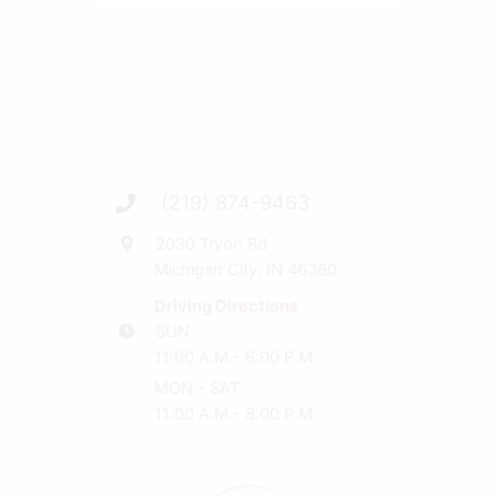
(219) 874-9463
2030 Tryon Rd
Michigan City, IN 46360
Driving Directions
SUN
11:00 A.M - 6:00 P.M
MON - SAT
11:00 A.M - 8:00 P.M