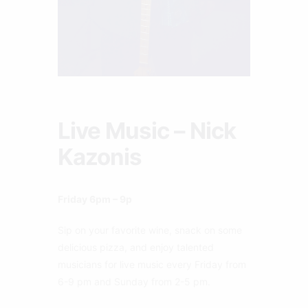
Live Music – Nick
Kazonis
Friday 6pm – 9p
Sip on your favorite wine, snack on some
delicious pizza, and enjoy talented
musicians for live music every Friday from
6-9 pm and Sunday from 2-5 pm.