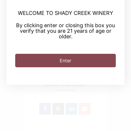
WELCOME TO SHADY CREEK WINERY
+ Add to Google Calendar
By clicking enter or closing this box you
verify that you are 21 years of age or
+ iCal / Outlook export
older.
Enter
SHARE THIS EVENT