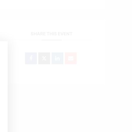
SHARE THIS EVENT