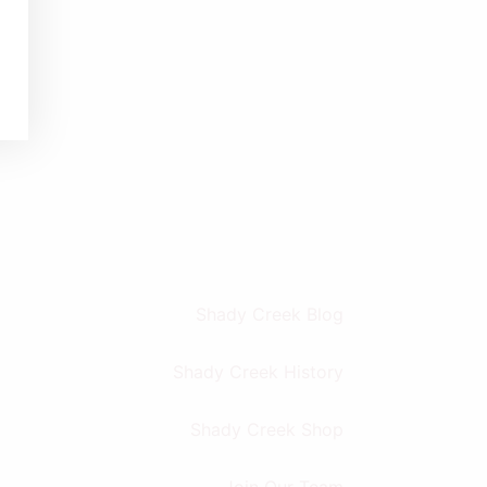
Shady Creek Blog
Shady Creek History
Shady Creek Shop