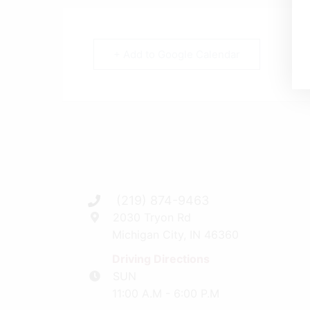
+ Add to Google Calendar
(219) 874-9463
2030 Tryon Rd
Michigan City, IN 46360
Driving Directions
SUN
11:00 A.M - 6:00 P.M