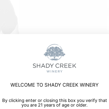
e
WELCOME TO SHADY CREEK WINERY
a, and enjoy talented musicians for live music every Friday
By clicking enter or closing this box you verify that
you are 21 years of age or older.