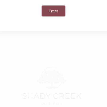
Enter
+ iCal / Outlook export