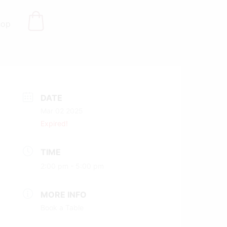
hop
DATE
Mar 02 2025
Expired!
TIME
2:00 pm - 5:00 pm
MORE INFO
Book a Table