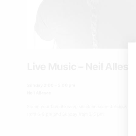
Live Music – Neil Allese
Sunday 2:00 – 5:00 pm
Neil Allesee
Sip on your favorite wine, snack on some delicious pizz
from 6-9 pm and Sunday from 2-5 pm.