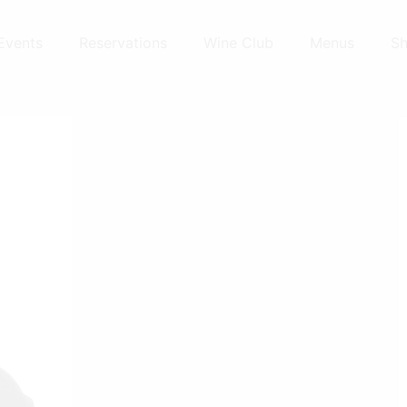
Events
Reservations
Wine Club
Menus
S