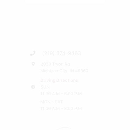
(219) 874-9463
2030 Tryon Rd
Michigan City, IN 46360
Driving Directions
SUN
11:00 A.M - 6:00 P.M
MON - SAT
11:00 A.M - 8:00 P.M