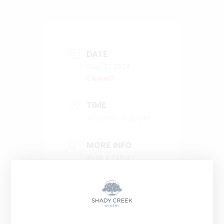
DATE
May 31 2024
Expired!
TIME
4:00 pm - 7:00 pm
MORE INFO
Book a Table