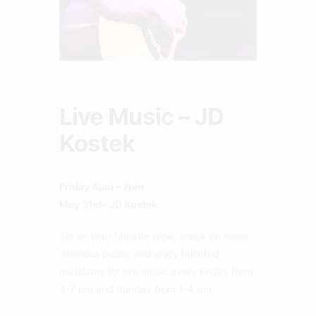
Live Music – JD
Kostek
Friday 4pm – 7pm
May 31st– JD Kostek
Sip on your favorite wine, snack on some
delicious pizza, and enjoy talented
musicians for live music every Friday from
4-7 pm and Sunday from 1-4 pm.