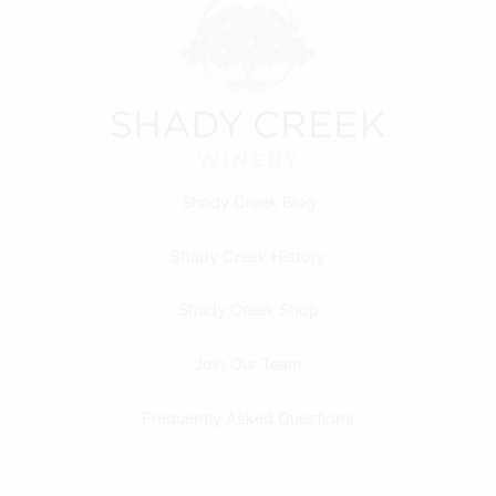
Shady Creek Blog
Shady Creek History
Shady Creek Shop
Join Our Team
Frequently Asked Questions