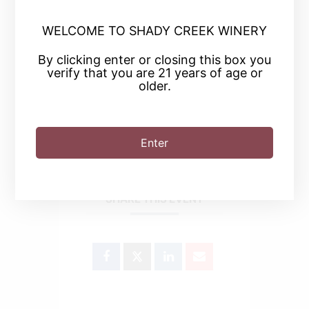
WELCOME TO SHADY CREEK WINERY
+ Add to Google Calendar
By clicking enter or closing this box you
verify that you are 21 years of age or
+ iCal / Outlook export
older.
Enter
SHARE THIS EVENT