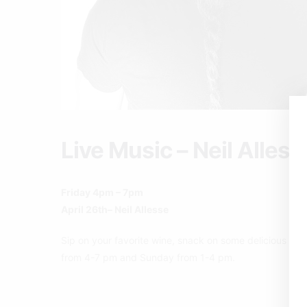
Live Music – Neil Alless
Friday 4pm – 7pm
April 26th– Neil Allesse
Sip on your favorite wine, snack on some delicious pizz
from 4-7 pm and Sunday from 1-4 pm.