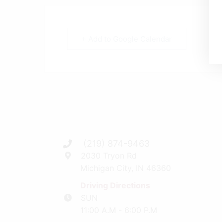
+ Add to Google Calendar
(219) 874-9463
2030 Tryon Rd
Michigan City, IN 46360
Driving Directions
SUN
11:00 A.M - 6:00 P.M