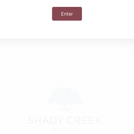
Enter
+ iCal / Outlook export