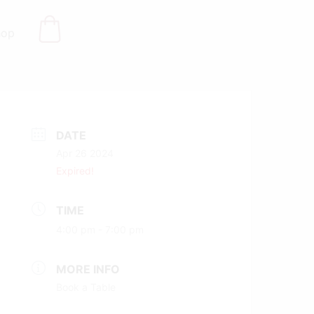
hop
DATE
Apr 26 2024
Expired!
TIME
4:00 pm - 7:00 pm
MORE INFO
Book a Table