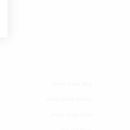
Shady Creek Blog
Shady Creek History
Shady Creek Shop