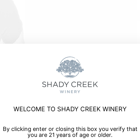
e
WELCOME TO SHADY CREEK WINERY
a, and enjoy talented musicians for live music every Friday
By clicking enter or closing this box you verify that
you are 21 years of age or older.