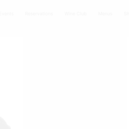
Events
Reservations
Wine Club
Menus
S