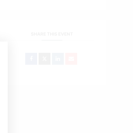
SHARE THIS EVENT