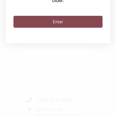
older.
SHARE THIS EVENT
Enter
(219) 874-9463
2030 Tryon Rd
Michigan City, IN 46360