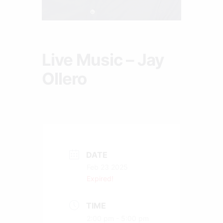
Live Music – Jay
Ollero
DATE
Feb 23 2025
Expired!
TIME
2:00 pm - 5:00 pm