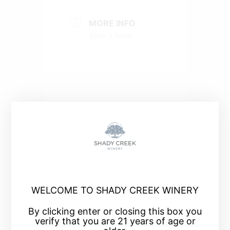
MORE INFO
Book a Table
+ Add to Google Calendar
+ iCal / Outlook export
WELCOME TO SHADY CREEK WINERY
By clicking enter or closing this box you
verify that you are 21 years of age or