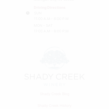
Driving Directions
SUN
11:00 A.M - 6:00 P.M
MON - SAT
11:00 A.M - 8:00 P.M
Shady Creek Blog
Shady Creek History