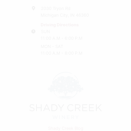
2030 Tryon Rd
Michigan City, IN 46360
Driving Directions
SUN
11:00 A.M - 6:00 P.M
MON - SAT
11:00 A.M - 8:00 P.M
Shady Creek Blog