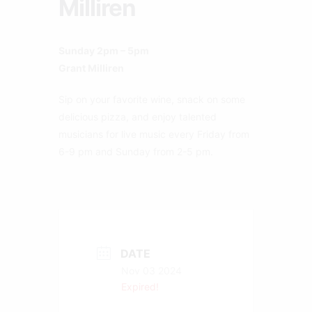
Milliren
Sunday 2pm – 5pm
Grant Milliren
Sip on your favorite wine, snack on some
delicious pizza, and enjoy talented
musicians for live music every Friday from
6-9 pm and Sunday from 2-5 pm.
DATE
Nov 03 2024
Expired!