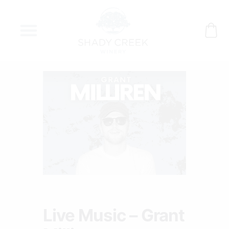
Skip
to
content
Live Music – Grant