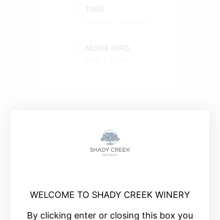
TIME
2:00 pm - 5:00 pm
MORE INFO
Book a Table
+ Add to Google Calendar
+ iCal / Outlook export
WELCOME TO SHADY CREEK WINERY
By clicking enter or closing this box you