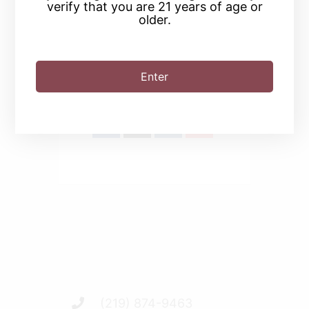
verify that you are 21 years of age or
older.
SHARE THIS EVENT
Enter
(219) 874-9463