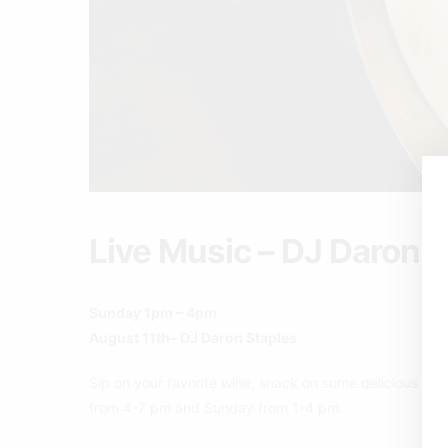
Live Music – DJ Daron 
Sunday 1pm – 4pm
August 11th– DJ Daron Staples
Sip on your favorite wine, snack on some delicious pizz
from 4-7 pm and Sunday from 1-4 pm.