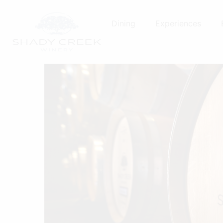
Skip
to
Dining
Experiences
content