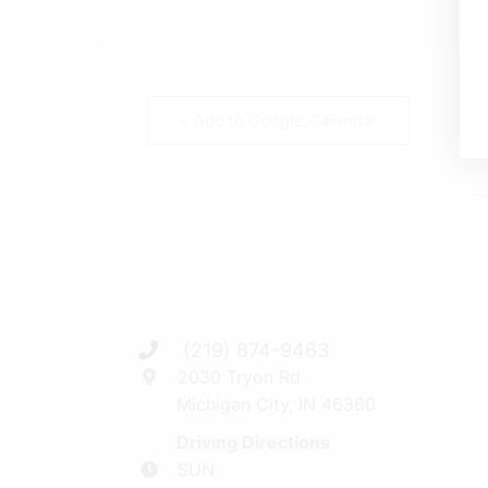
+ Add to Google Calendar
(219) 874-9463
2030 Tryon Rd
Michigan City, IN 46360
Driving Directions
SUN