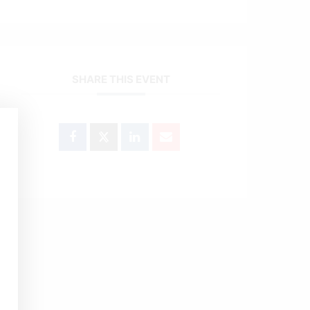
SHARE THIS EVENT