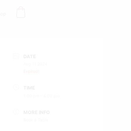
hop
DATE
Aug 11 2024
Expired!
TIME
1:00 pm - 4:00 pm
MORE INFO
Book a Table