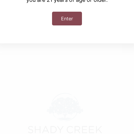
Enter
+ iCal / Outlook export