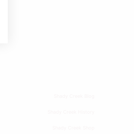
Shady Creek Blog
Shady Creek History
Shady Creek Shop