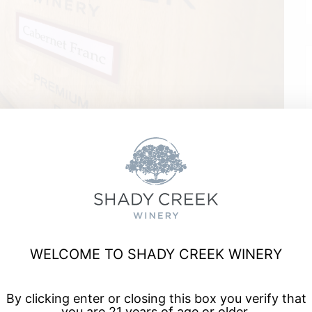
Staples
WELCOME TO SHADY CREEK WINERY
a, and enjoy talented musicians for live music every Friday
By clicking enter or closing this box you verify that
you are 21 years of age or older.