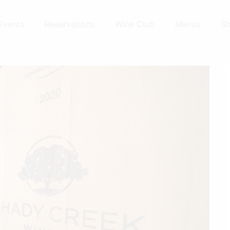
Events
Reservations
Wine Club
Menus
S