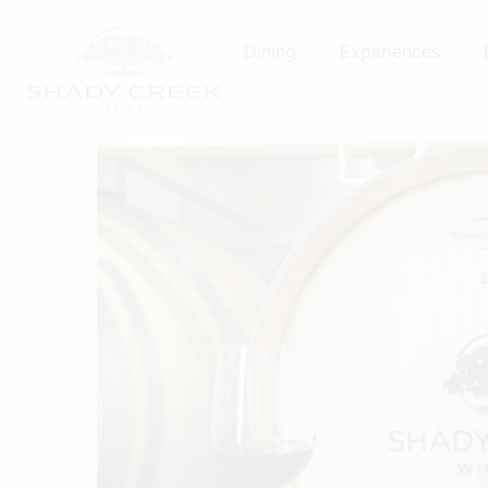
Skip
to
Dining
Experiences
content