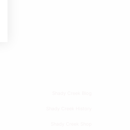
Shady Creek Blog
Shady Creek History
Shady Creek Shop