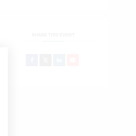
SHARE THIS EVENT