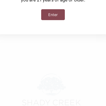
Enter
+ iCal / Outlook export