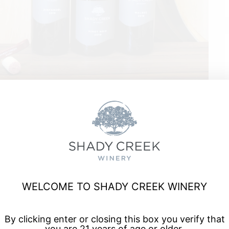
ord
WELCOME TO SHADY CREEK WINERY
a, and enjoy talented musicians for live music every Friday
By clicking enter or closing this box you verify that
you are 21 years of age or older.