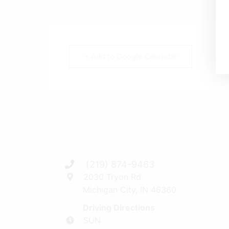
+ Add to Google Calendar
(219) 874-9463
2030 Tryon Rd
Michigan City, IN 46360
Driving Directions
SUN