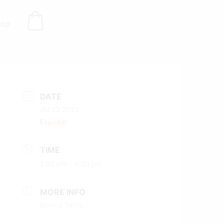
hop
DATE
Jul 23 2023
Expired!
TIME
1:00 pm - 4:00 pm
MORE INFO
Book a Table