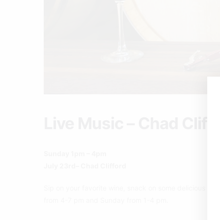
Live Music – Chad Cliff
Sunday 1pm – 4pm
July 23rd– Chad Clifford
Sip on your favorite wine, snack on some delicious pizz
from 4-7 pm and Sunday from 1-4 pm.