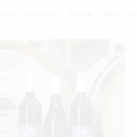
Events
Reservations
Wine Club
Menus
S