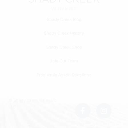
Shady Creek Blog
Shady Creek History
Shady Creek Shop
Join Our Team
Frequently Asked Questions
F
I
© Shady Creek Vineyard
a
n
LLC
c
s
e
t