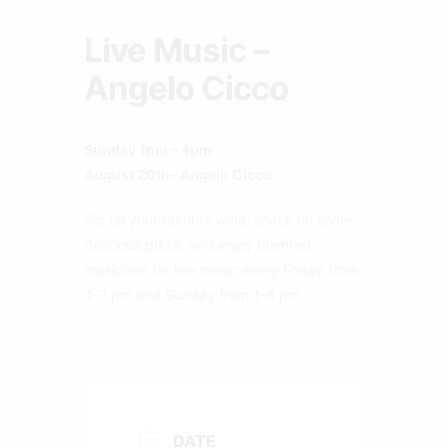
Live Music –
Angelo Cicco
Sunday 1pm – 4pm
August 20th– Angelo Cicco
Sip on your favorite wine, snack on some
delicious pizza, and enjoy talented
musicians for live music every Friday from
4-7 pm and Sunday from 1-4 pm.
DATE