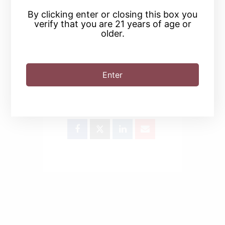
By clicking enter or closing this box you
verify that you are 21 years of age or
older.
Enter
SHARE THIS EVENT