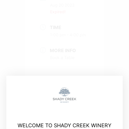
Aug 20 2023
Expired!
TIME
1:00 pm - 4:00 pm
MORE INFO
Book a Table
+ Add to Google Calendar
WELCOME TO SHADY CREEK WINERY
+ iCal / Outlook export