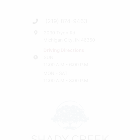
(219) 874-9463
2030 Tryon Rd
Michigan City, IN 46360
Driving Directions
SUN
11:00 A.M - 6:00 P.M
MON - SAT
11:00 A.M - 8:00 P.M