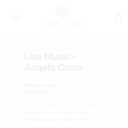
Skip
to
content
Live Music –
Angelo Cicco
Friday 6pm – 9pm
Angelo Cicco
Sip on your favorite wine, snack on some
delicious pizza, and enjoy talented
musicians for live music every Friday from
6-9 pm and Sunday from 2-5 pm.