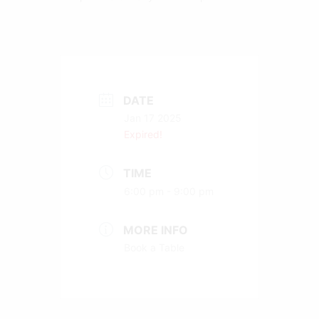
DATE
Jan 17 2025
Expired!
TIME
6:00 pm - 9:00 pm
MORE INFO
Book a Table