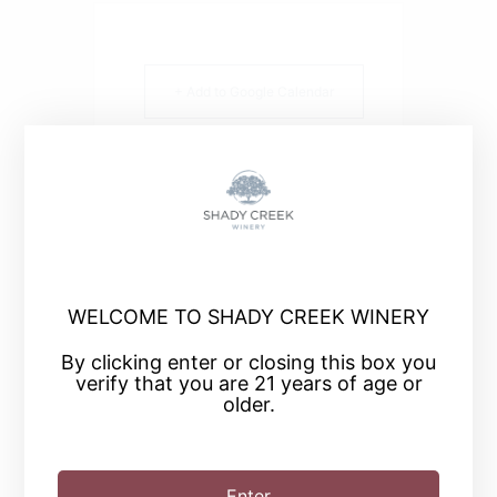
+ Add to Google Calendar
+ iCal / Outlook export
WELCOME TO SHADY CREEK WINERY
SHARE THIS EVENT
By clicking enter or closing this box you
verify that you are 21 years of age or
older.
Enter