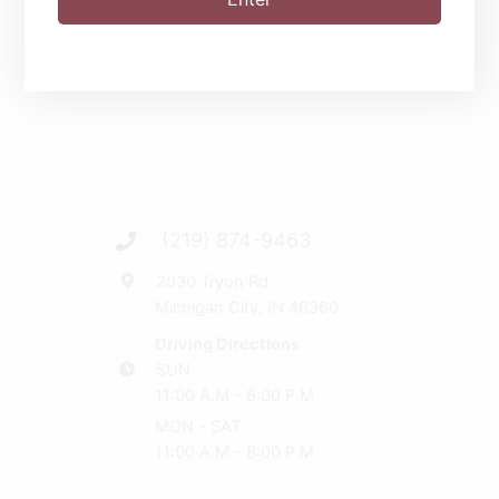
(219) 874-9463
2030 Tryon Rd
Michigan City, IN 46360
Driving Directions
SUN
11:00 A.M - 6:00 P.M
MON - SAT
11:00 A.M - 8:00 P.M