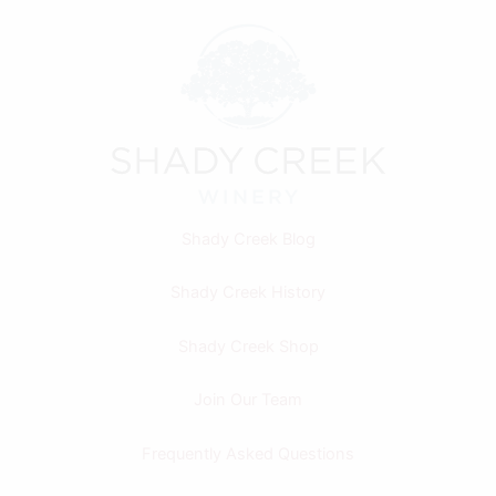
Shady Creek Blog
Shady Creek History
Shady Creek Shop
Join Our Team
Frequently Asked Questions