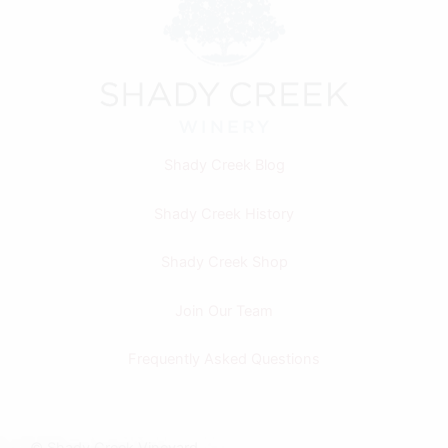
Shady Creek Blog
Shady Creek History
Shady Creek Shop
Join Our Team
Frequently Asked Questions
F
I
© Shady Creek Vineyard