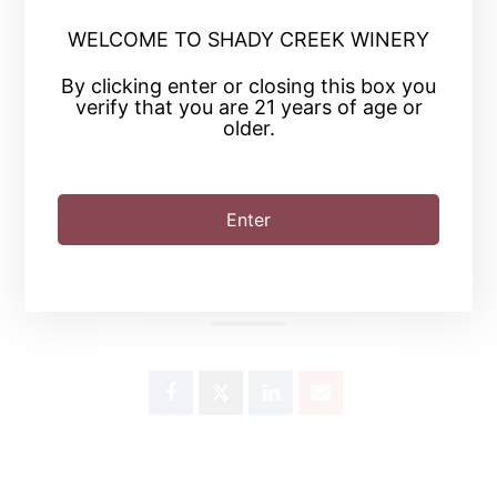
+ Add to Google Calendar
WELCOME TO SHADY CREEK WINERY
By clicking enter or closing this box you
verify that you are 21 years of age or
+ iCal / Outlook export
older.
Enter
SHARE THIS EVENT