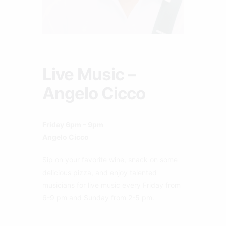
Live Music –
Angelo Cicco
Friday 6pm – 9pm
Angelo Cicco
Sip on your favorite wine, snack on some
delicious pizza, and enjoy talented
musicians for live music every Friday from
6-9 pm and Sunday from 2-5 pm.