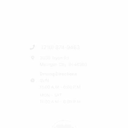
(219) 874-9463
2030 Tryon Rd
Michigan City, IN 46360
Driving Directions
SUN
11:00 A.M - 6:00 P.M
MON - SAT
11:00 A.M - 8:00 P.M