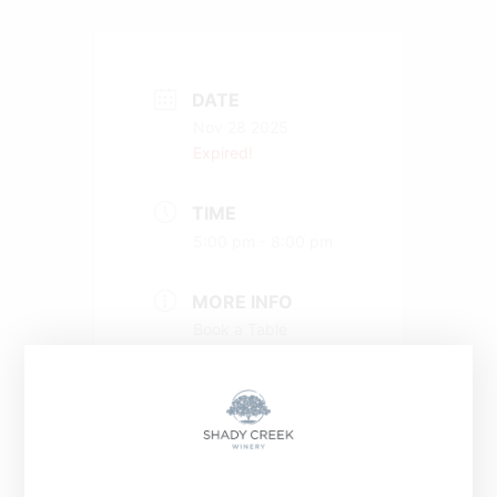
DATE
Nov 28 2025
Expired!
TIME
5:00 pm - 8:00 pm
MORE INFO
Book a Table