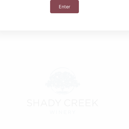
Enter
+ iCal / Outlook export