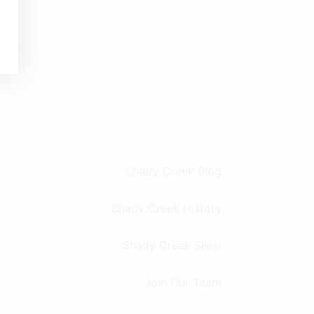
Shady Creek Blog
Shady Creek History
Shady Creek Shop
Join Our Team