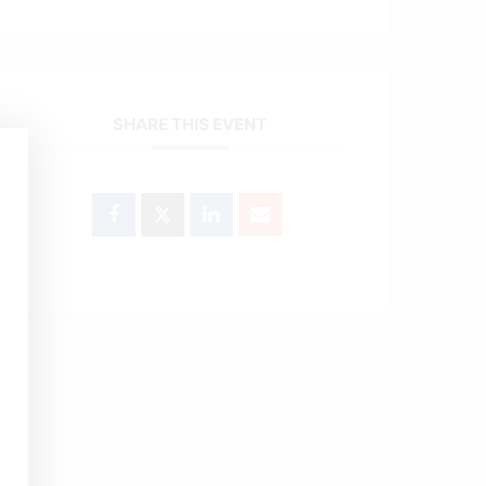
SHARE THIS EVENT