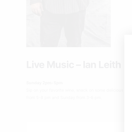
Live Music – Ian Leith
Sunday 2pm-5pm
Sip on your favorite wine, snack on some delicious pizz
from 5-8 pm and Sunday from 3-6 pm.