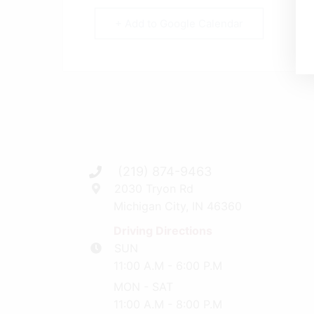
+ Add to Google Calendar
(219) 874-9463
2030 Tryon Rd
Michigan City, IN 46360
Driving Directions
SUN
11:00 A.M - 6:00 P.M
MON - SAT
11:00 A.M - 8:00 P.M