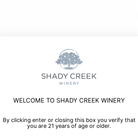
a, and enjoy talented musicians for live music every Friday
WELCOME TO SHADY CREEK WINERY
By clicking enter or closing this box you verify that
you are 21 years of age or older.