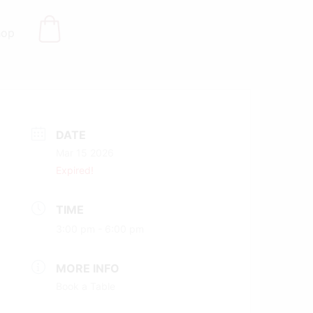
hop
DATE
Mar 15 2026
Expired!
TIME
3:00 pm - 6:00 pm
MORE INFO
Book a Table