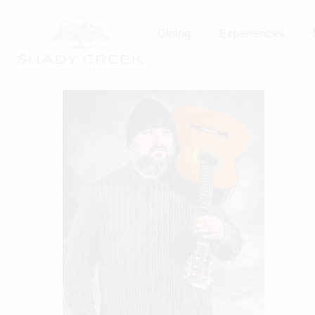
Skip
to
Dining
Experiences
content