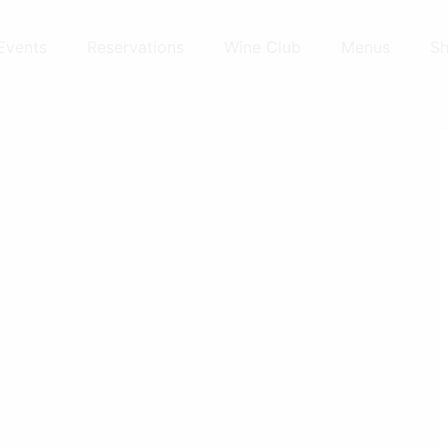
Events
Reservations
Wine Club
Menus
S