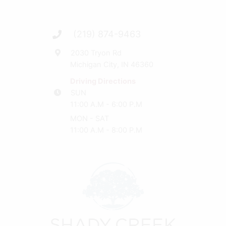
(219) 874-9463
2030 Tryon Rd
Michigan City, IN 46360
Driving Directions
SUN
11:00 A.M - 6:00 P.M
MON - SAT
11:00 A.M - 8:00 P.M