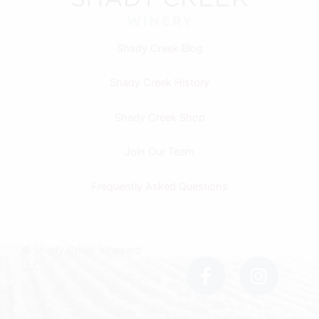
Shady Creek Blog
Shady Creek History
Shady Creek Shop
Join Our Team
Frequently Asked Questions
F
I
© Shady Creek Vineyard
a
n
LLC
c
s
e
t