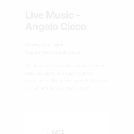
Live Music –
Angelo Cicco
Sunday 1pm – 4pm
August 18th– Angelo Cicco
Sip on your favorite wine, snack on some
delicious pizza, and enjoy talented
musicians for live music every Friday from
4-7 pm and Sunday from 1-4 pm.
DATE