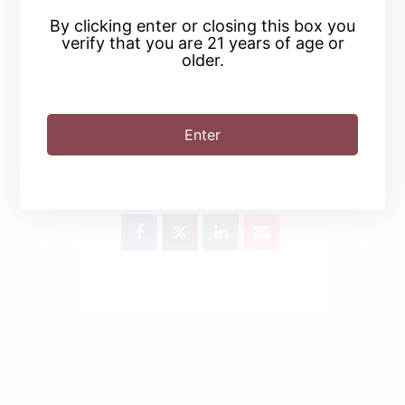
By clicking enter or closing this box you
verify that you are 21 years of age or
older.
Enter
SHARE THIS EVENT