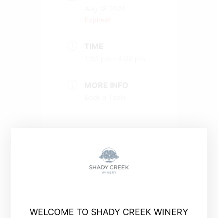
Aug 18 2024
Expired!
TIME
1:00 pm - 4:00 pm
MORE INFO
Book a Table
+ Add to Google Calendar
WELCOME TO SHADY CREEK WINERY
+ iCal / Outlook export