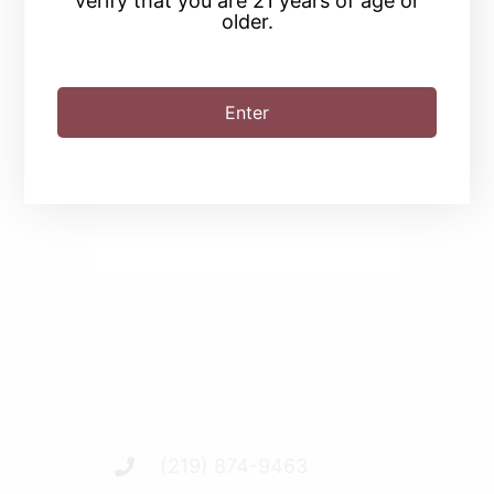
verify that you are 21 years of age or
older.
SHARE THIS EVENT
Enter
(219) 874-9463