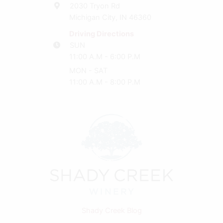
2030 Tryon Rd
Michigan City, IN 46360
Driving Directions
SUN
11:00 A.M - 6:00 P.M
MON - SAT
11:00 A.M - 8:00 P.M
Shady Creek Blog