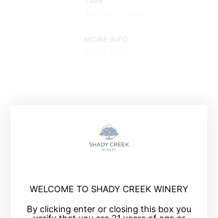
TIME
4:00 pm - 7:00 pm
MORE INFO
Book a Table
+ Add to Google Calendar
+ iCal / Outlook export
WELCOME TO SHADY CREEK WINERY
By clicking enter or closing this box you