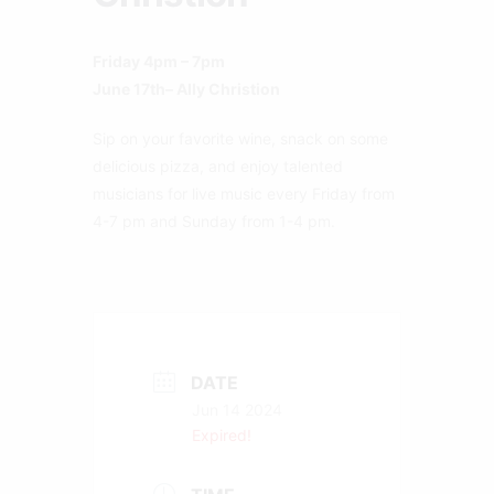
Friday 4pm – 7pm
June 17th– Ally Christion
Sip on your favorite wine, snack on some
delicious pizza, and enjoy talented
musicians for live music every Friday from
4-7 pm and Sunday from 1-4 pm.
DATE
Jun 14 2024
Expired!