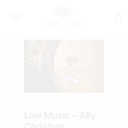
Skip
to
content
Live Music – Ally
Christion