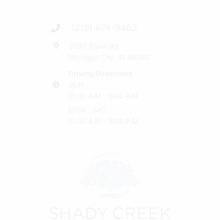
(219) 874-9463
2030 Tryon Rd
Michigan City, IN 46360
Driving Directions
SUN
11:00 A.M - 6:00 P.M
MON - SAT
11:00 A.M - 8:00 P.M