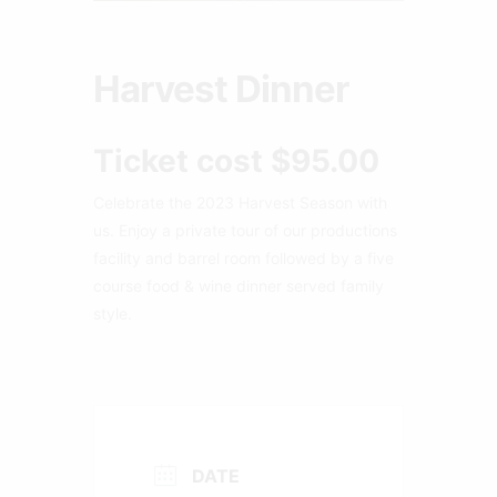
Harvest Dinner
Ticket cost $95.00
Celebrate the 2023 Harvest Season with
us. Enjoy a private tour of our productions
facility and barrel room followed by a five
course food & wine dinner served family
style.
DATE