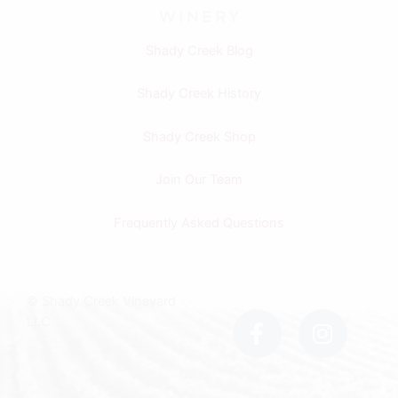
Shady Creek Blog
Shady Creek History
Shady Creek Shop
Join Our Team
Frequently Asked Questions
F
I
© Shady Creek Vineyard
a
n
LLC
c
s
e
t
b
a