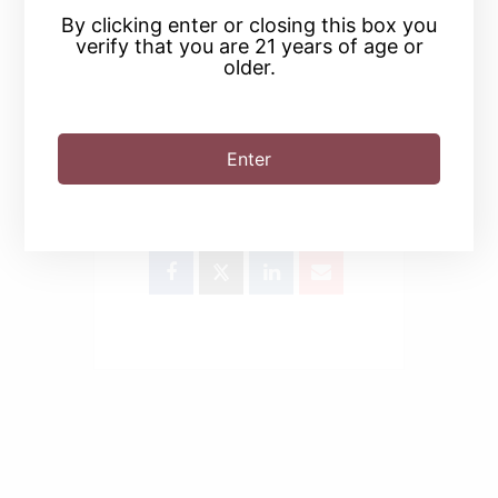
By clicking enter or closing this box you
verify that you are 21 years of age or
older.
Enter
SHARE THIS EVENT