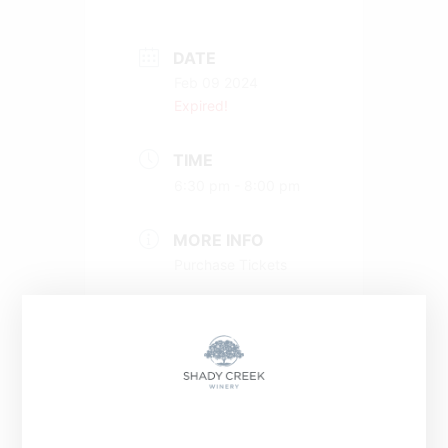
DATE
Feb 09 2024
Expired!
TIME
6:30 pm - 8:00 pm
MORE INFO
Purchase Tickets
+ Add to Google Calendar