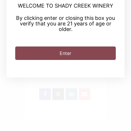
WELCOME TO SHADY CREEK WINERY
By clicking enter or closing this box you
+ iCal / Outlook export
verify that you are 21 years of age or
older.
Enter
SHARE THIS EVENT