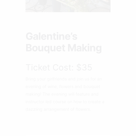
Galentine’s
Bouquet Making
Ticket Cost: $35
Bring your girlfriends and join us for an
evening of wine, flowers and bouquet
making! The evening will feature and
instructor led course on how to create a
dazzling arrangement of flowers.