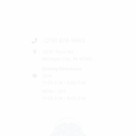
(219) 874-9463
2030 Tryon Rd
Michigan City, IN 46360
Driving Directions
SUN
11:00 A.M - 6:00 P.M
MON - SAT
11:00 A.M - 8:00 P.M