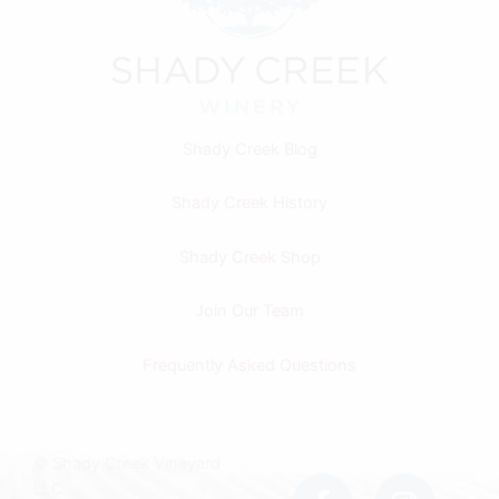
Shady Creek Blog
Shady Creek History
Shady Creek Shop
Join Our Team
Frequently Asked Questions
F
I
© Shady Creek Vineyard
a
n
LLC