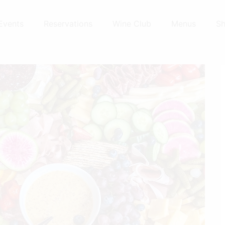
Events
Reservations
Wine Club
Menus
S