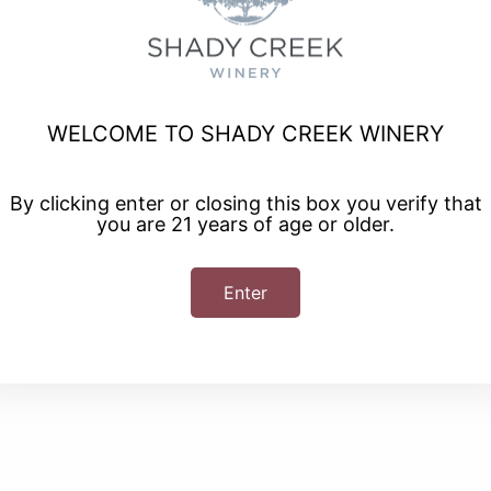
Class
WELCOME TO SHADY CREEK WINERY
scapes where you will be provided with all the food, tools,
By clicking enter or closing this box you verify that
rie board! You will also be provided with a shopping list and
you are 21 years of age or older.
n making a Charcuterie Board at home. A glass of wine of wine
tional glasses and bottles of wine available for purchase.
Enter