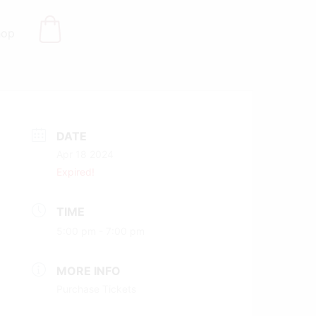
hop
DATE
Apr 18 2024
Expired!
TIME
5:00 pm - 7:00 pm
MORE INFO
Purchase Tickets