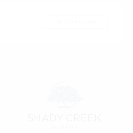
+ iCal / Outlook export