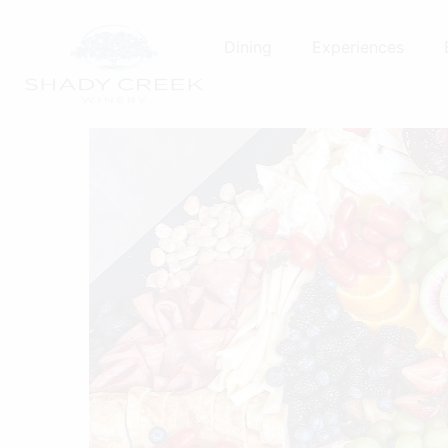
Skip
to
Dining
Experiences
content