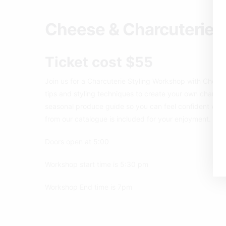
Cheese & Charcuterie 
Ticket cost $55
Join us for a Charcuterie Styling Workshop with Cheese
tips and styling techniques to create your own charcute
seasonal produce guide so you can feel confident whe
from our catalogue is included for your enjoyment. Addi
Doors open at 5:00
Workshop start time is 5:30 pm
Workshop End time is 7pm