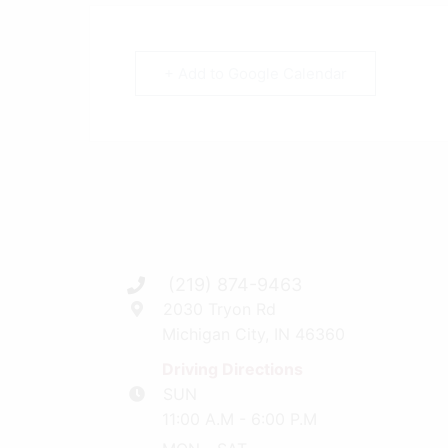
+ Add to Google Calendar
(219) 874-9463
2030 Tryon Rd
Michigan City, IN 46360
Driving Directions
SUN
11:00 A.M - 6:00 P.M