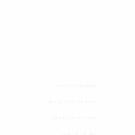
Shady Creek Blog
Shady Creek History
Shady Creek Shop
Join Our Team