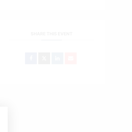
SHARE THIS EVENT