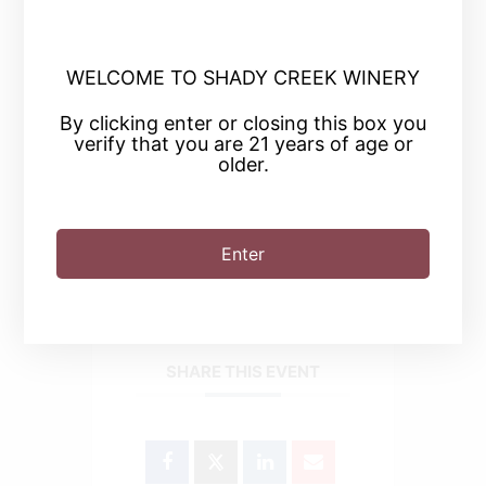
WELCOME TO SHADY CREEK WINERY
+ Add to Google Calendar
By clicking enter or closing this box you
verify that you are 21 years of age or
older.
+ iCal / Outlook export
Enter
SHARE THIS EVENT