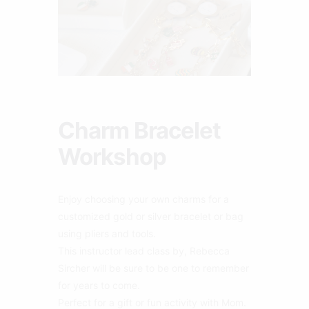
Charm Bracelet
Workshop
Enjoy choosing your own charms for a
customized gold or silver bracelet or bag
using pliers and tools.
This instructor lead class by, Rebecca
Sircher will be sure to be one to remember
for years to come.
Perfect for a gift or fun activity with Mom.