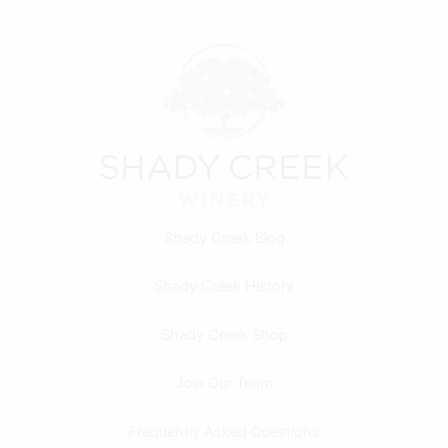
Shady Creek Blog
Shady Creek History
Shady Creek Shop
Join Our Team
Frequently Asked Questions