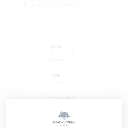
Includes one glass of wine.
DATE
May 14 2026
Expired!
TIME
5:00 am - 8:00 pm
MORE INFO
Buy a Ticket