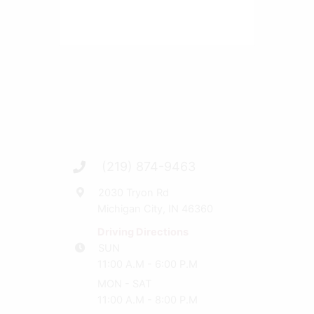
(219) 874-9463
2030 Tryon Rd
Michigan City, IN 46360
Driving Directions
SUN
11:00 A.M - 6:00 P.M
MON - SAT
11:00 A.M - 8:00 P.M