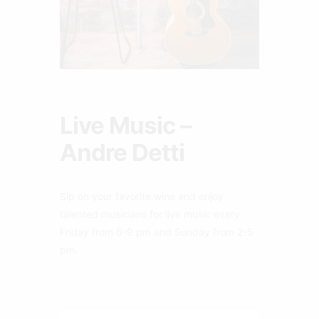
Live Music –
Andre Detti
Sip on your favorite wine and enjoy
talented musicians for live music every
Friday from 6-9 pm and Sunday from 2-5
pm.