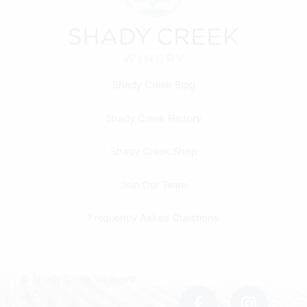
Shady Creek Blog
Shady Creek History
Shady Creek Shop
Join Our Team
Frequently Asked Questions
F
I
© Shady Creek Vineyard
a
n
LLC