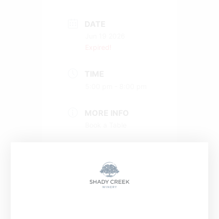
DATE
Jun 19 2026
Expired!
TIME
5:00 pm - 8:00 pm
MORE INFO
Book a Table
+ Add to Google Calendar