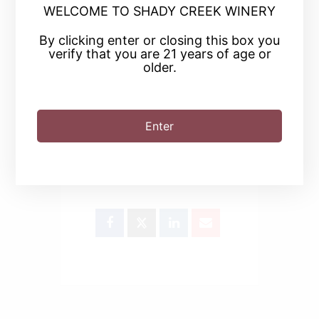
WELCOME TO SHADY CREEK WINERY
By clicking enter or closing this box you
+ iCal / Outlook export
verify that you are 21 years of age or
older.
Enter
SHARE THIS EVENT