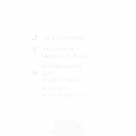
(219) 874-9463
2030 Tryon Rd
Michigan City, IN 46360
Driving Directions
SUN
11:00 A.M - 6:00 P.M
MON - SAT
11:00 A.M - 8:00 P.M