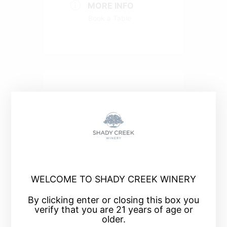
MORE INFO
Book a Table
+ Add to Google Calendar
+ iCal / Outlook export
WELCOME TO SHADY CREEK WINERY
By clicking enter or closing this box you
verify that you are 21 years of age or
older.