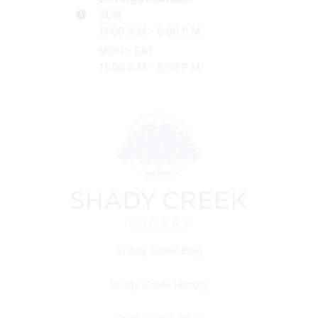
SUN
11:00 A.M - 6:00 P.M
MON - SAT
11:00 A.M - 8:00 P.M
Shady Creek Blog
Shady Creek History