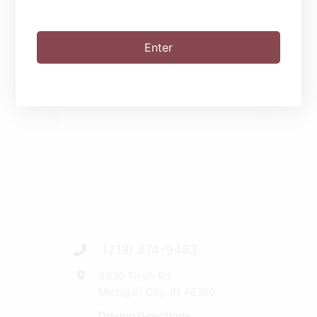
SHARE THIS EVENT
Enter
(219) 874-9463
2030 Tryon Rd
Michigan City, IN 46360
Driving Directions