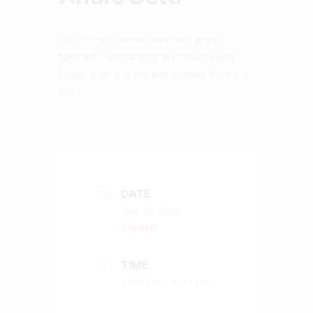
Sip on your favorite wine and enjoy
talented musicians for live music every
Friday from 6-9 pm and Sunday from 2-5
pm.
DATE
Sep 05 2025
Expired!
TIME
6:00 pm - 9:00 pm